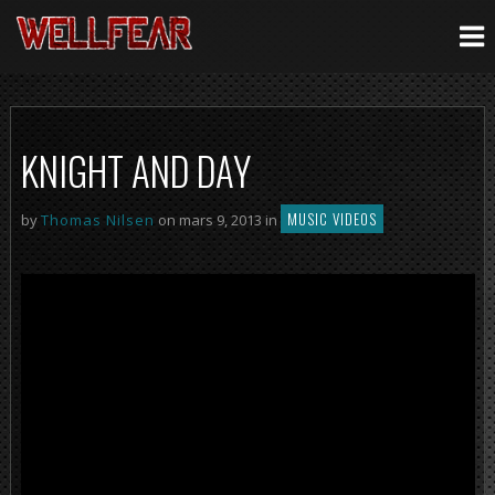
KNIGHT AND DAY
MUSIC VIDEOS
by
Thomas Nilsen
on mars 9, 2013 in