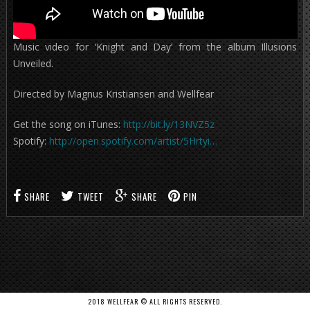
Music video for ‘Knight and Day’ from the album Illusions
Unveiled.
Directed by Magnus Kristiansen and Wellfear
Get the song on iTunes:
http://bit.ly/13NVZ5z
Spotify:
http://open.spotify.com/artist/5Hrtyi…
SHARE
TWEET
SHARE
PIN
2018 WELLFEAR © ALL RIGHTS RESERVED.