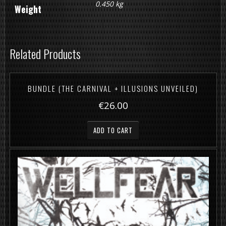
0.450 kg
Weight
Related Products
BUNDLE (THE CARNIVAL + ILLUSIONS UNVEILED)
€26.00
ADD TO CART