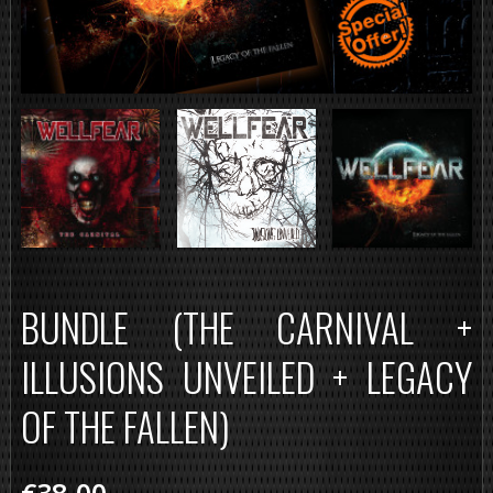
BUNDLE (THE CARNIVAL +
ILLUSIONS UNVEILED + LEGACY
OF THE FALLEN)