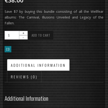
€38.00
Save $7 by buying this bundle consisting of all the Wellfear
albums: The Carnival, Illusions Unveiled and Legacy of the
Fallen.
ADD TO CART
CD
ADDITIONAL INFORMATION
REVIEWS (0)
Additional Information